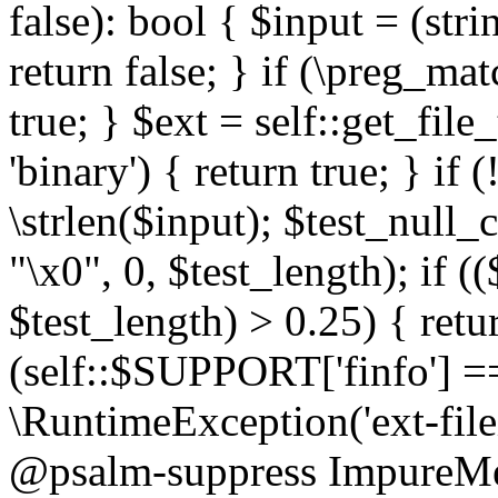
false): bool { $input = (stri
return false; } if (\preg_ma
true; } $ext = self::get_file
'binary') { return true; } if 
\strlen($input); $test_null_
"\x0", 0, $test_length); if (
$test_length) > 0.25) { return
(self::$SUPPORT['finfo'] =
\RuntimeException('ext-filein
@psalm-suppress ImpureMeth