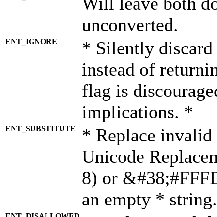
Will leave both d
unconverted.
ENT_IGNORE
* Silently discard
instead of returni
flag is discourage
implications. *
ENT_SUBSTITUTE
* Replace invalid
Unicode Replace
8) or &#38;#FFFD;
an empty * string.
ENT_DISALLOWED