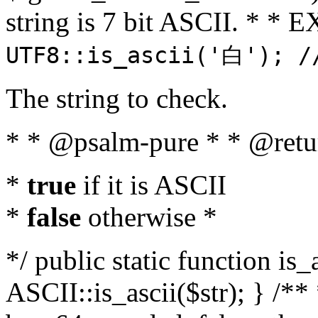
string is 7 bit ASCII. * 
UTF8::is_ascii('白'); /
The string to check.
* * @psalm-pure * * @retu
*
true
if it is ASCII
*
false
otherwise *
*/ public static function is_
ASCII::is_ascii($str); } /** 