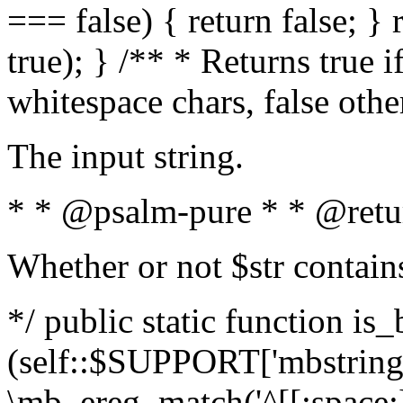
=== false) { return false; } 
true); } /** * Returns true i
whitespace chars, false oth
The input string.
* * @psalm-pure * * @retu
Whether or not $str contain
*/ public static function is_
(self::$SUPPORT['mbstring'
\mb_ereg_match('^[[:space:]]