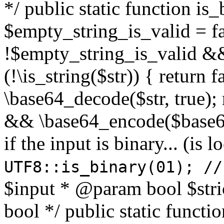
*/ public static function is
$empty_string_is_valid = fal
!$empty_string_is_valid && $
(!\is_string($str)) { return 
\base64_decode($str, true);
&& \base64_encode($base64
if the input is binary... (i
UTF8::is_binary(01); //
$input * @param bool $stri
bool */ public static functi