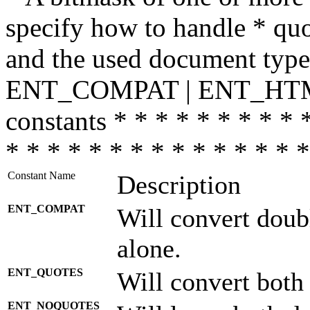
specify how to handle * quo
and the used document type.
ENT_COMPAT | ENT_HTML
constants * * * * * * * * * 
* * * * * * * * * * * * * * *
Constant Name
Description
ENT_COMPAT
Will convert doub
alone.
ENT_QUOTES
Will convert both
ENT_NOQUOTES