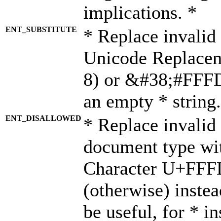
implications. *
ENT_SUBSTITUTE
* Replace invalid
Unicode Replace
8) or &#38;#FFFD;
an empty * string.
ENT_DISALLOWED
* Replace invalid 
document type wi
Character U+FFF
(otherwise) instea
be useful, for * i