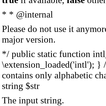
* * @internal
Please do not use it anymore
major version.
*/ public static function int
\extension_loaded('intl'); } 
contains only alphabetic ch
string $str
The input string.