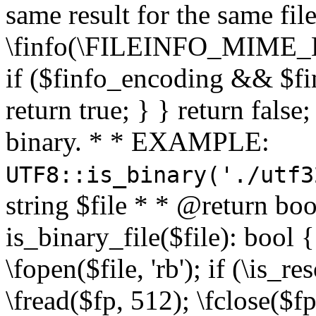
same result for the same fil
\finfo(\FILEINFO_MIME_E
if ($finfo_encoding && $fi
return true; } } return false;
binary. * * EXAMPLE:
UTF8::is_binary('./utf3
string $file * * @return boo
is_binary_file($file): bool { 
\fopen($file, 'rb'); if (\is_
\fread($fp, 512); \fclose($fp