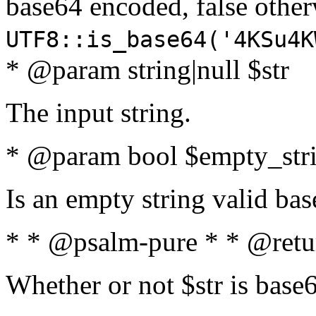
base64 encoded, false oth
UTF8::is_base64('4KSu4K
* @param string|null $str
The input string.
* @param bool $empty_strin
Is an empty string valid bas
* * @psalm-pure * * @retu
Whether or not $str is base