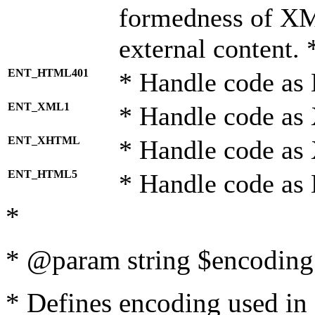
formedness of X
external content. 
ENT_HTML401
* Handle code as
ENT_XML1
* Handle code as
ENT_XHTML
* Handle code a
ENT_HTML5
* Handle code as
*
* @param string $encoding 
* Defines encoding used in