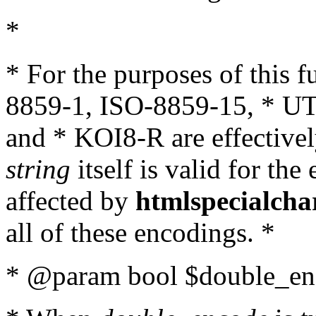
*
* For the purposes of this 
8859-1, ISO-8859-15, * UT
and * KOI8-R are effectivel
string
itself is valid for the
affected by
htmlspecialcha
all of these encodings. *
* @param bool $double_enc