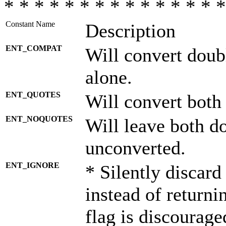
* * * * * * * * * * * * * * *
Constant Name
Description
ENT_COMPAT
Will convert doub
alone.
ENT_QUOTES
Will convert both
ENT_NOQUOTES
Will leave both d
unconverted.
ENT_IGNORE
* Silently discard
instead of returni
flag is discourage