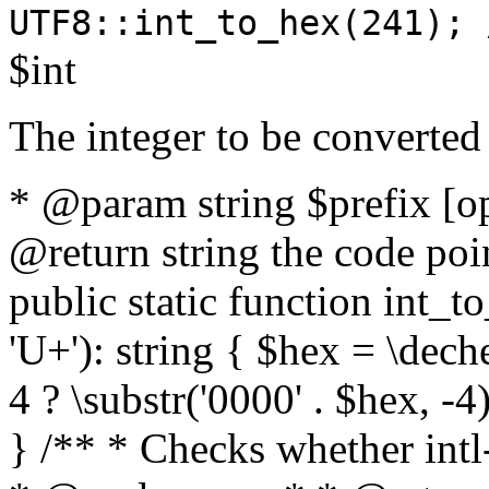
UTF8::int_to_hex(241); 
$int
The integer to be converted
* @param string $prefix [o
@return string the code poin
public static function int_to
'U+'): string { $hex = \dech
4 ? \substr('0000' . $hex, -4)
} /** * Checks whether intl-