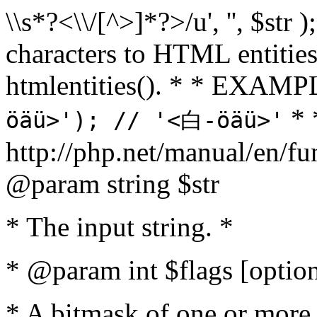
\\s*?<\\/[^>]*?>/u', '', $str 
characters to HTML entitie
htmlentities(). * * EXAM
* 
öäü>'); // '<白-öäü>'
http://php.net/manual/en/fu
@param string $str
* The input string. *
* @param int $flags [option
* A bitmask of one or more 