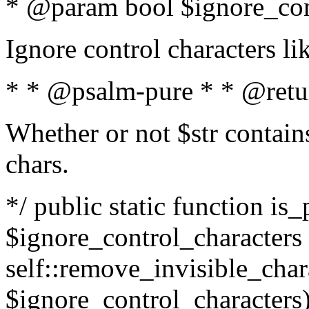
* @param bool $ignore_cont
Ignore control characters l
* * @psalm-pure * * @retu
Whether or not $str contains
chars.
*/ public static function is_
$ignore_control_characters =
self::remove_invisible_charac
$ignore_control_characters)