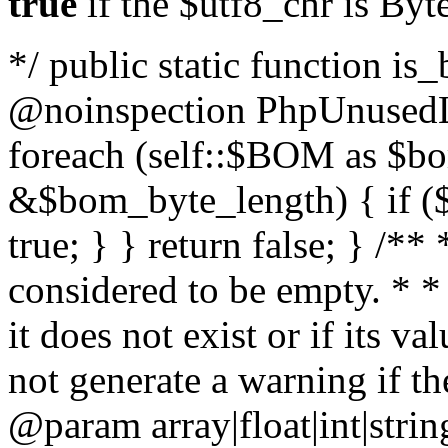
true
if the $utf8_chr is By
*/ public static function is
@noinspection PhpUnusedLo
foreach (self::$BOM as $b
&$bom_byte_length) { if ($
true; } } return false; } /**
considered to be empty. * *
it does not exist or if its 
not generate a warning if th
@param array
|float|int|str