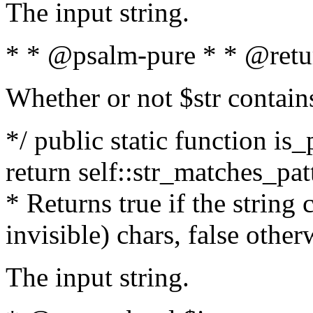
The input string.
* * @psalm-pure * * @retu
Whether or not $str contain
*/ public static function is_
return self::str_matches_patt
* Returns true if the string
invisible) chars, false othe
The input string.