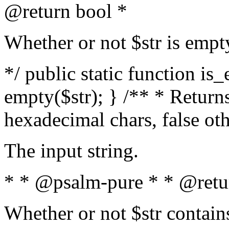
@return bool *
Whether or not $str is empt
*/ public static function is
empty($str); } /** * Returns
hexadecimal chars, false ot
The input string.
* * @psalm-pure * * @retu
Whether or not $str contain