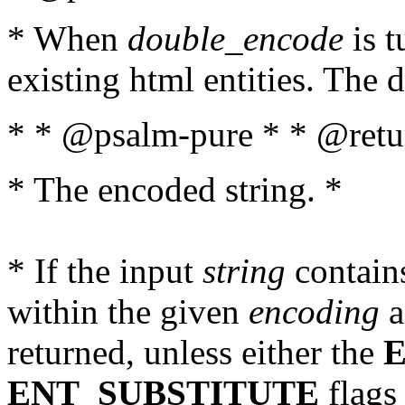
* When
double_encode
is t
existing html entities. The d
* * @psalm-pure * * @retur
* The encoded string. *
* If the input
string
contains
within the given
encoding
a
returned, unless either the
ENT_SUBSTITUTE
flags 