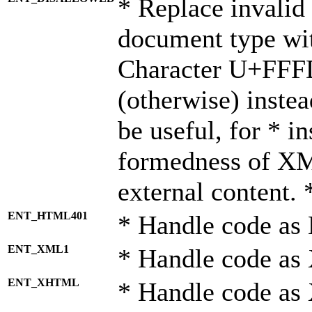
* Replace invalid 
document type wi
Character U+FFF
(otherwise) instea
be useful, for * i
formedness of X
external content. 
ENT_HTML401
* Handle code as
ENT_XML1
* Handle code as
ENT_XHTML
* Handle code a