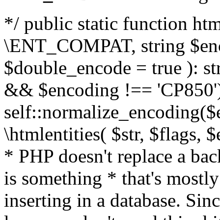
*/ public static function html
\ENT_COMPAT, string $enc
$double_encode = true ): st
&& $encoding !== 'CP850')
self::normalize_encoding($e
\htmlentities( $str, $flags,
* PHP doesn't replace a back
is something * that's mostl
inserting in a database. Sin