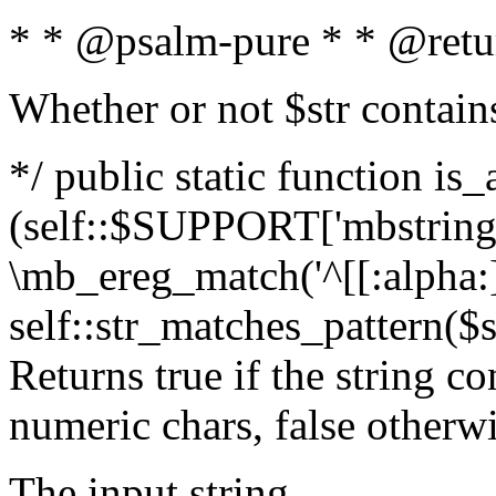
* * @psalm-pure * * @retu
Whether or not $str contain
*/ public static function is_
(self::$SUPPORT['mbstring'
\mb_ereg_match('^[[:alpha:]]
self::str_matches_pattern($st
Returns true if the string c
numeric chars, false otherw
The input string.