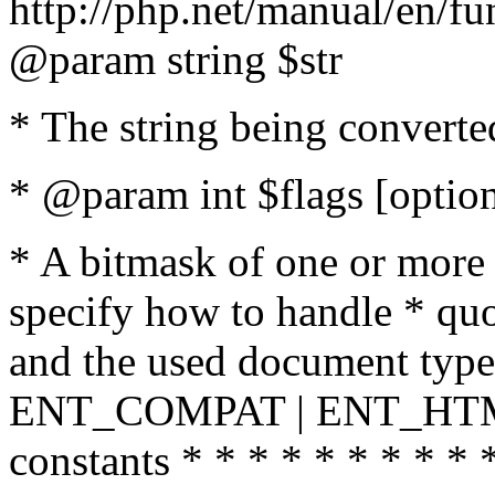
http://php.net/manual/en/fu
@param string $str
* The string being converte
* @param int $flags [option
* A bitmask of one or more 
specify how to handle * quo
and the used document type.
ENT_COMPAT | ENT_HTML
constants * * * * * * * * * 