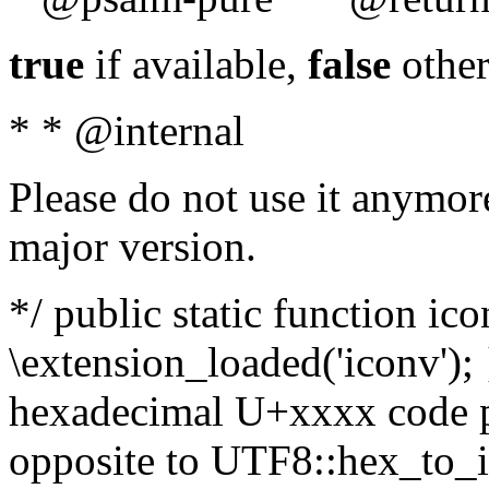
true
if available,
false
other
* * @internal
Please do not use it anymore
major version.
*/ public static function ic
\extension_loaded('iconv'); 
hexadecimal U+xxxx code po
opposite to UTF8::hex_to