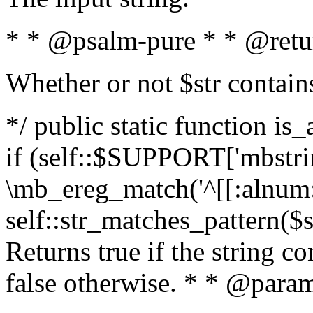
* * @psalm-pure * * @retu
Whether or not $str contain
*/ public static function is
if (self::$SUPPORT['mbstrin
\mb_ereg_match('^[[:alnum:]
self::str_matches_pattern($st
Returns true if the string c
false otherwise. * * @param