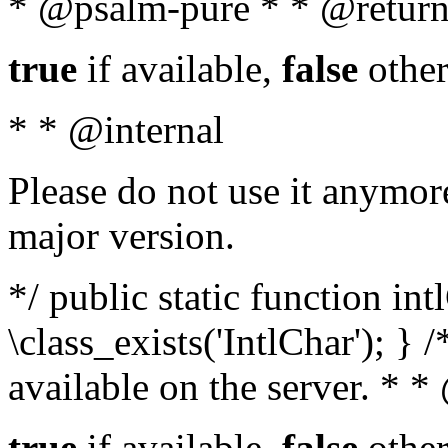
* @psalm-pure * * @return
true
if available,
false
other
* * @internal
Please do not use it anymore
major version.
*/ public static function in
\class_exists('IntlChar'); } 
available on the server. * 
true
if available,
false
other