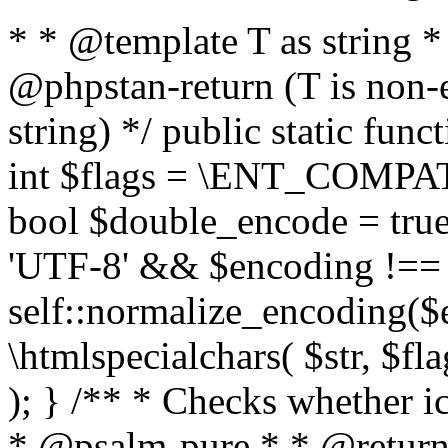
* * @template T as string 
@phpstan-return (T is non-
string) */ public static func
int $flags = \ENT_COMPAT,
bool $double_encode = true 
'UTF-8' && $encoding !== 
self::normalize_encoding($e
\htmlspecialchars( $str, $f
); } /** * Checks whether ic
* @psalm-pure * * @return