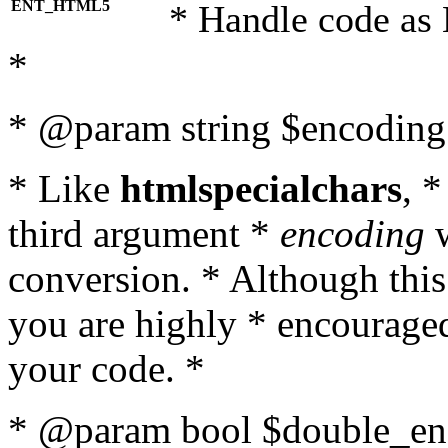
ENT_HTML5
* Handle code as
*
* @param string $encoding 
* Like
htmlspecialchars
, 
third argument *
encoding
w
conversion. * Although this
you are highly * encouraged 
your code. *
* @param bool $double_enc