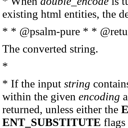
* When
double_encode
is t
existing html entities, the d
* * @psalm-pure * * @retur
The converted string.
*
* If the input
string
contains
within the given
encoding
a
returned, unless either the
ENT_SUBSTITUTE
flags 