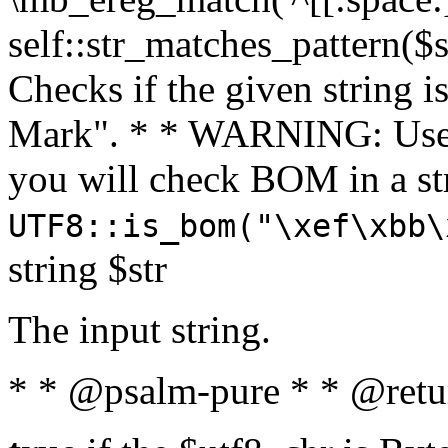
self::str_matches_pattern($st
Checks if the given string i
Mark". * * WARNING: Use 
you will check BOM in a 
UTF8::is_bom("\xef\xbb\
string $str
The input string.
* * @psalm-pure * * @retu