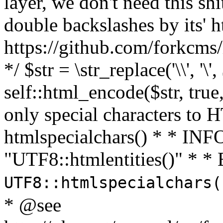
layer, we don't need this sh
double backslashes by its' h
https://github.com/forkcms/
*/ $str = \str_replace('\\', '\',
self::html_encode($str, tru
only special characters to 
htmlspecialchars() * * INFO
"UTF8::htmlentities()" *
UTF8::htmlspecialchars
* @see