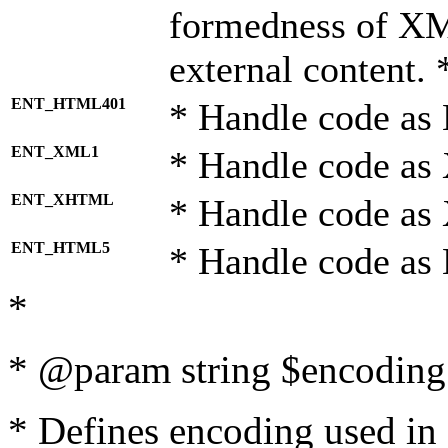
formedness of X
external content. 
ENT_HTML401
* Handle code as
ENT_XML1
* Handle code as
ENT_XHTML
* Handle code a
ENT_HTML5
* Handle code as
*
* @param string $encoding 
* Defines encoding used in