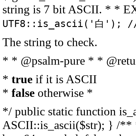
string is 7 bit ASCII. * 
UTF8::is_ascii('白'); /
The string to check.
* * @psalm-pure * * @retu
*
true
if it is ASCII
*
false
otherwise *
*/ public static function is_
ASCII::is_ascii($str); } /** 