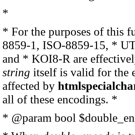
*
* For the purposes of this 
8859-1, ISO-8859-15, * UT
and * KOI8-R are effectivel
string
itself is valid for the
affected by
htmlspecialcha
all of these encodings. *
* @param bool $double_enc