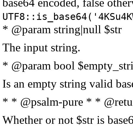
base64 encoded, false oth
UTF8::is_base64('4KSu4K
* @param string|null $str
The input string.
* @param bool $empty_strin
Is an empty string valid bas
* * @psalm-pure * * @retu
Whether or not $str is base