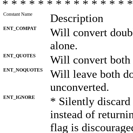
* * * * * * * * * * * * * * *
Constant Name
Description
ENT_COMPAT
Will convert doub
alone.
ENT_QUOTES
Will convert both
ENT_NOQUOTES
Will leave both d
unconverted.
ENT_IGNORE
* Silently discard
instead of returni
flag is discourage