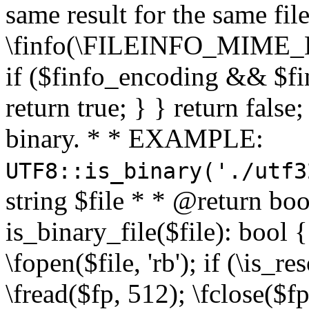
same result for the same fil
\finfo(\FILEINFO_MIME_E
if ($finfo_encoding && $fi
return true; } } return false;
binary. * * EXAMPLE:
UTF8::is_binary('./utf3
string $file * * @return boo
is_binary_file($file): bool { 
\fopen($file, 'rb'); if (\is_
\fread($fp, 512); \fclose($fp