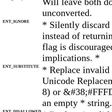
Will leave both d
unconverted.
ENT_IGNORE
* Silently discard
instead of returni
flag is discourage
implications. *
ENT_SUBSTITUTE
* Replace invalid
Unicode Replace
8) or &#38;#FFFD;
an empty * string.
ENT_DISALLOWED