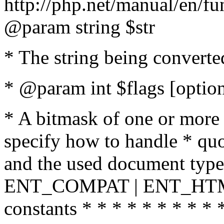
http://php.net/manual/en/fu
@param string $str
* The string being converte
* @param int $flags [option
* A bitmask of one or more 
specify how to handle * quo
and the used document type.
ENT_COMPAT | ENT_HTML
constants * * * * * * * * * 