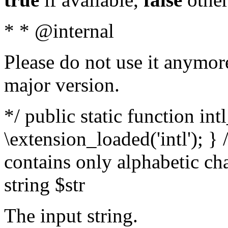
* * @internal
Please do not use it anymore
major version.
*/ public static function int
\extension_loaded('intl'); } 
contains only alphabetic ch
string $str
The input string.