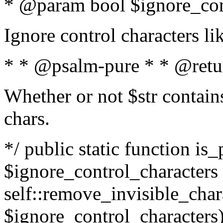
* @param bool $ignore_cont
Ignore control characters l
* * @psalm-pure * * @retu
Whether or not $str contains
chars.
*/ public static function is_
$ignore_control_characters =
self::remove_invisible_charac
$ignore_control_characters)