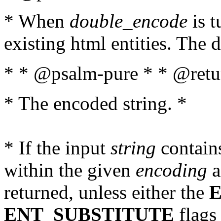
* When
double_encode
is t
existing html entities. The d
* * @psalm-pure * * @retur
* The encoded string. *
* If the input
string
contains
within the given
encoding
a
returned, unless either the
ENT_SUBSTITUTE
flags 