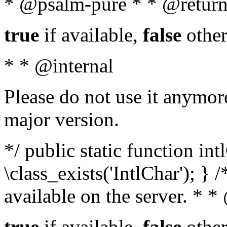
* @psalm-pure * * @return
true
if available,
false
other
* * @internal
Please do not use it anymore
major version.
*/ public static function in
\class_exists('IntlChar'); } 
available on the server. * 
true
if available,
false
other