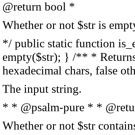
@return bool *
Whether or not $str is empt
*/ public static function is
empty($str); } /** * Returns
hexadecimal chars, false ot
The input string.
* * @psalm-pure * * @retu
Whether or not $str contain