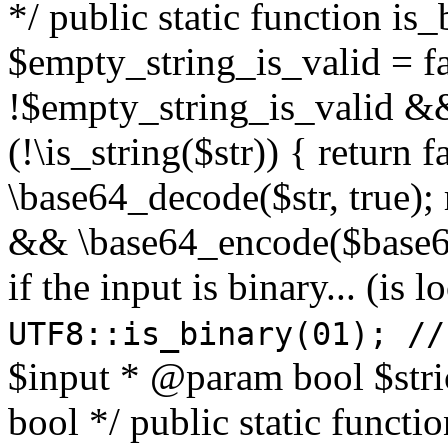
*/ public static function is
$empty_string_is_valid = fal
!$empty_string_is_valid && $
(!\is_string($str)) { return 
\base64_decode($str, true);
&& \base64_encode($base64
if the input is binary... (i
UTF8::is_binary(01); //
$input * @param bool $stri
bool */ public static functi