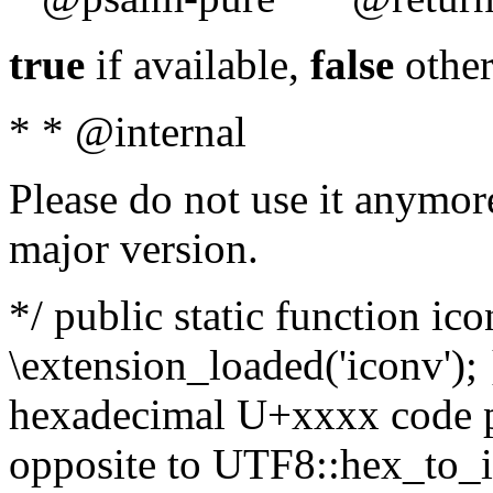
true
if available,
false
other
* * @internal
Please do not use it anymore
major version.
*/ public static function ic
\extension_loaded('iconv'); 
hexadecimal U+xxxx code po
opposite to UTF8::hex_to