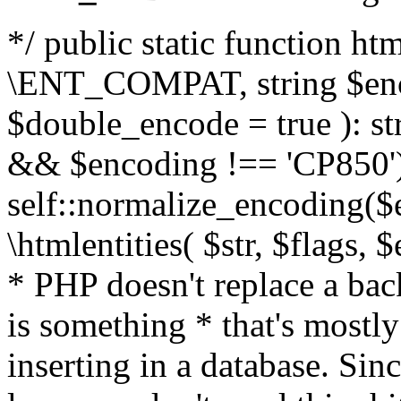
*/ public static function html
\ENT_COMPAT, string $enc
$double_encode = true ): st
&& $encoding !== 'CP850')
self::normalize_encoding($e
\htmlentities( $str, $flags,
* PHP doesn't replace a back
is something * that's mostl
inserting in a database. Sin