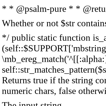
* * @psalm-pure * * @retu
Whether or not $str contain
*/ public static function is_
(self::$SUPPORT['mbstring'
\mb_ereg_match('^[[:alpha:]]
self::str_matches_pattern($st
Returns true if the string c
numeric chars, false otherw
The input string.