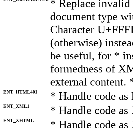
* Replace invalid 
document type wi
Character U+FFF
(otherwise) instea
be useful, for * i
formedness of X
external content. 
ENT_HTML401
* Handle code as
ENT_XML1
* Handle code as
ENT_XHTML
* Handle code a