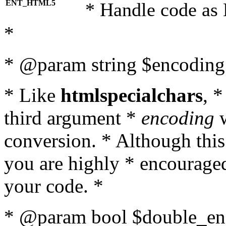
ENT_HTML5
* Handle code as
*
* @param string $encoding 
* Like
htmlspecialchars
, 
third argument *
encoding
w
conversion. * Although this
you are highly * encouraged 
your code. *
* @param bool $double_enc