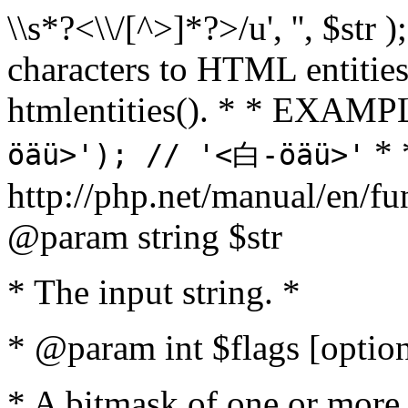
\\s*?<\\/[^>]*?>/u', '', $str 
characters to HTML entitie
htmlentities(). * * EXAM
* 
öäü>'); // '<白-öäü>'
http://php.net/manual/en/fu
@param string $str
* The input string. *
* @param int $flags [option
* A bitmask of one or more 