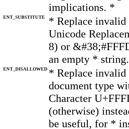
implications. *
ENT_SUBSTITUTE
* Replace invalid
Unicode Replace
8) or &#38;#FFFD;
an empty * string.
ENT_DISALLOWED
* Replace invalid 
document type wi
Character U+FFF
(otherwise) instea
be useful, for * i