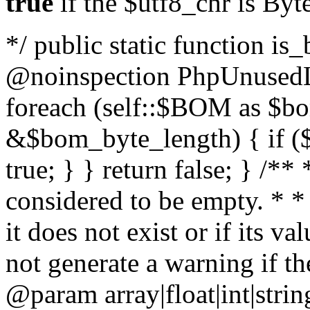
true
if the $utf8_chr is By
*/ public static function is
@noinspection PhpUnusedLo
foreach (self::$BOM as $b
&$bom_byte_length) { if ($
true; } } return false; } /**
considered to be empty. * *
it does not exist or if its 
not generate a warning if th
@param array
|float|int|str