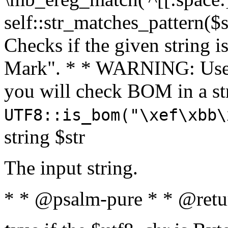
self::str_matches_pattern($st
Checks if the given string i
Mark". * * WARNING: Use 
you will check BOM in a 
UTF8::is_bom("\xef\xbb\
string $str
The input string.
* * @psalm-pure * * @retu