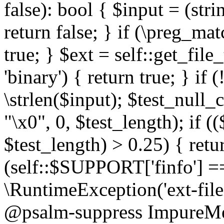
false): bool { $input = (stri
return false; } if (\preg_ma
true; } $ext = self::get_file
'binary') { return true; } if 
\strlen($input); $test_null_
"\x0", 0, $test_length); if (
$test_length) > 0.25) { return
(self::$SUPPORT['finfo'] =
\RuntimeException('ext-filein
@psalm-suppress ImpureMeth