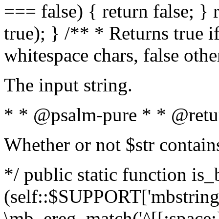
=== false) { return false; } 
true); } /** * Returns true i
whitespace chars, false oth
The input string.
* * @psalm-pure * * @retu
Whether or not $str contain
*/ public static function is_
(self::$SUPPORT['mbstring'
\mb_ereg_match('^[[:space:]]