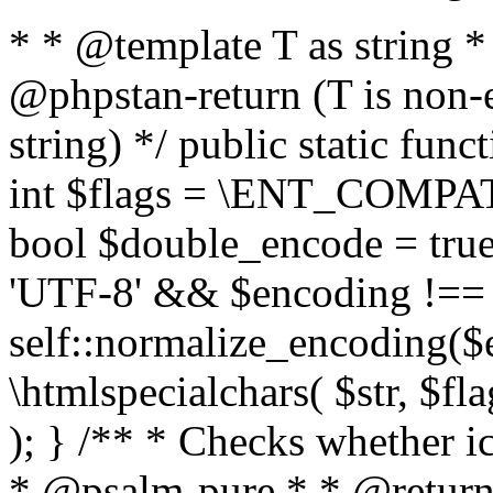
* * @template T as string 
@phpstan-return (T is non-
string) */ public static func
int $flags = \ENT_COMPAT,
bool $double_encode = true 
'UTF-8' && $encoding !== 
self::normalize_encoding($e
\htmlspecialchars( $str, $f
); } /** * Checks whether ic
* @psalm-pure * * @return