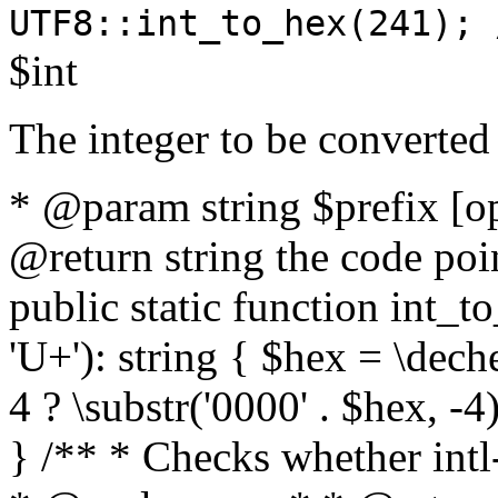
UTF8::int_to_hex(241); 
$int
The integer to be converted
* @param string $prefix [o
@return string the code poin
public static function int_to
'U+'): string { $hex = \dech
4 ? \substr('0000' . $hex, -4)
} /** * Checks whether intl-