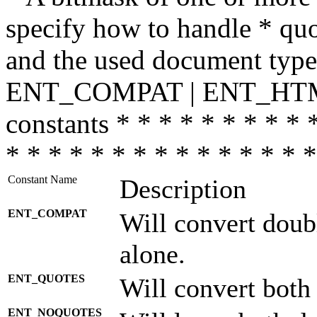
specify how to handle * quo
and the used document type.
ENT_COMPAT | ENT_HTML
constants * * * * * * * * * 
* * * * * * * * * * * * * * *
Constant Name
Description
ENT_COMPAT
Will convert doub
alone.
ENT_QUOTES
Will convert both
ENT_NOQUOTES