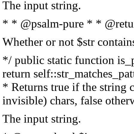
The input string.
* * @psalm-pure * * @retu
Whether or not $str contain
*/ public static function is_
return self::str_matches_patt
* Returns true if the string
invisible) chars, false othe
The input string.