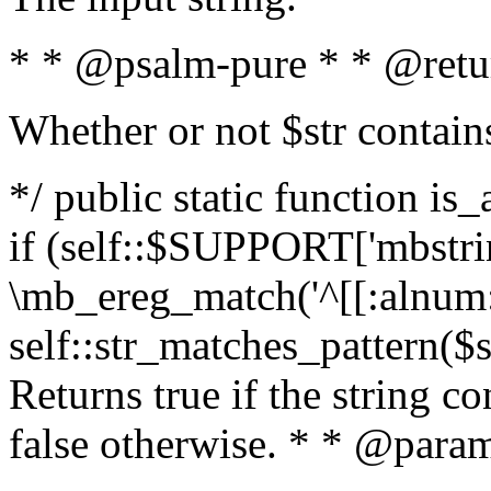
* * @psalm-pure * * @retu
Whether or not $str contain
*/ public static function is
if (self::$SUPPORT['mbstrin
\mb_ereg_match('^[[:alnum:]
self::str_matches_pattern($st
Returns true if the string c
false otherwise. * * @param