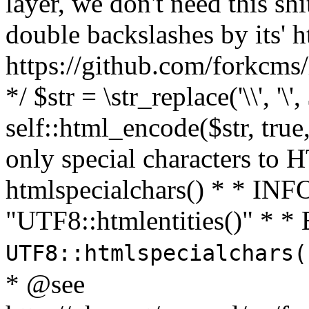
layer, we don't need this sh
double backslashes by its' h
https://github.com/forkcms/
*/ $str = \str_replace('\\', '\',
self::html_encode($str, tru
only special characters to 
htmlspecialchars() * * INFO
"UTF8::htmlentities()" *
UTF8::htmlspecialchars
* @see