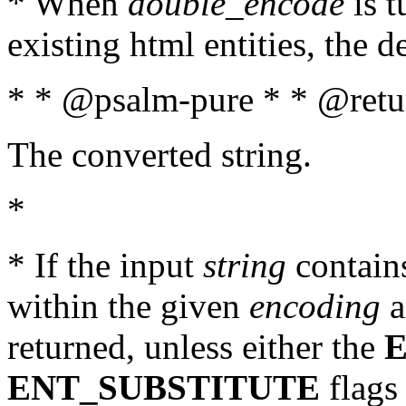
* When
double_encode
is t
existing html entities, the d
* * @psalm-pure * * @retur
The converted string.
*
* If the input
string
contains
within the given
encoding
a
returned, unless either the
ENT_SUBSTITUTE
flags 